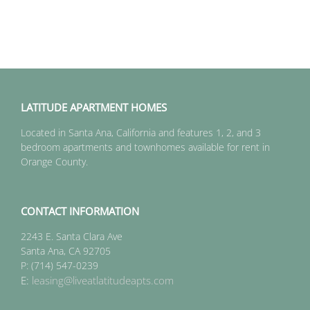
LATITUDE APARTMENT HOMES
Located in Santa Ana, California and features 1, 2, and 3
bedroom apartments and townhomes available for rent in
Orange County.
CONTACT INFORMATION
2243 E. Santa Clara Ave
Santa Ana, CA 92705
P: (714) 547-0239
E:
leasing@liveatlatitudeapts.com