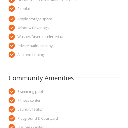
Fireplace
Ample storage space
Window Coverings
Washer/Dryer in selected units
Private patio/balcony
Air conditioning
Community Amenities
Swimming pool
Fitness center
Laundry facility
Playground & Courtyard
Business center