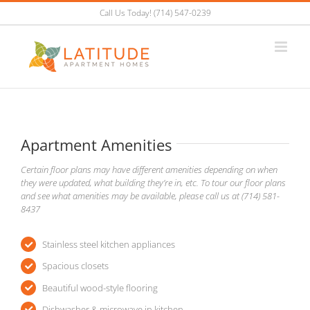
Skip
Call Us Today! (714) 547-0239
to
content
Apartment Amenities
Certain floor plans may have different amenities depending on when
they were updated, what building they’re in, etc. To tour our floor plans
and see what amenities may be available, please call us at (714) 581-
8437
Stainless steel kitchen appliances
Spacious closets
Beautiful wood-style flooring
Dishwasher & microwave in kitchen