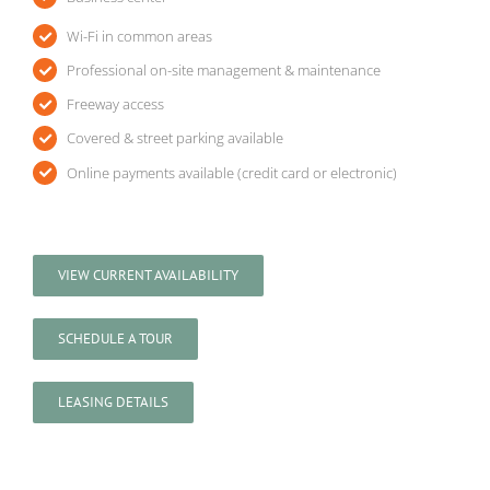
Wi-Fi in common areas
Professional on-site management & maintenance
Freeway access
Covered & street parking available
Online payments available (credit card or electronic)
VIEW CURRENT AVAILABILITY
SCHEDULE A TOUR
LEASING DETAILS